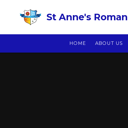
Skip to content ↓
St Anne's Roman 
HOME
ABOUT US