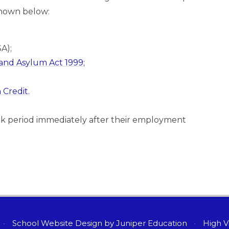
 shown below:
SA);
and Asylum Act 1999;
Credit.
ek period immediately after their employment
•
School Website Design by
Juniper Education
•
High Vi