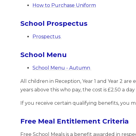
How to Purchase Uniform
School Prospectus
Prospectus
School Menu
School Menu - Autumn
All children in Reception, Year 1 and Year 2 are e
years above this who pay, the cost is £2.50 a day
If you receive certain qualifying benefits, you 
Free Meal Entitlement Criteria
Free School Meals is a benefit awarded in respe