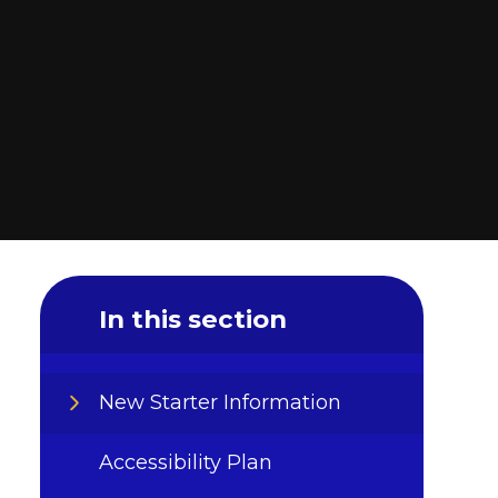
In this section
New Starter Information
Accessibility Plan