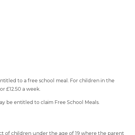
ntitled to a free school meal. For children in the
 or £12.50 a week.
may be entitled to claim Free School Meals.
ct of children under the age of 19 where the parent