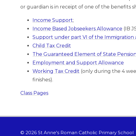
or guardian is in receipt of one of the benefits
Income Support
;
Income Based Jobseekers Allowance
(IB J
Support under part VI of the Immigration 
Child Tax Credit
The Guaranteed Element of State Pension 
Employment and Support Allowance
Working Tax Credit
(only during the 4 we
finishes).
Class Pages
© 2026 St Anne's Roman Catholic Primary School