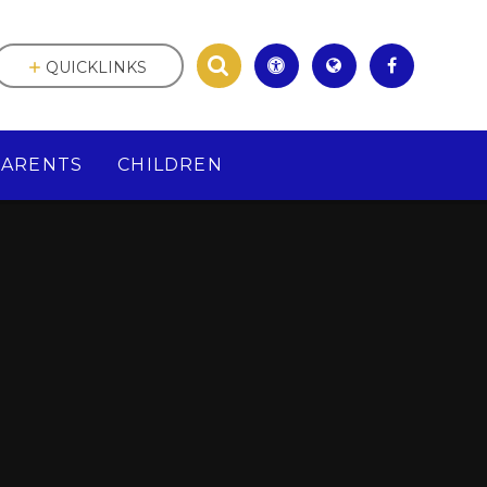
QUICKLINKS
PARENTS
CHILDREN