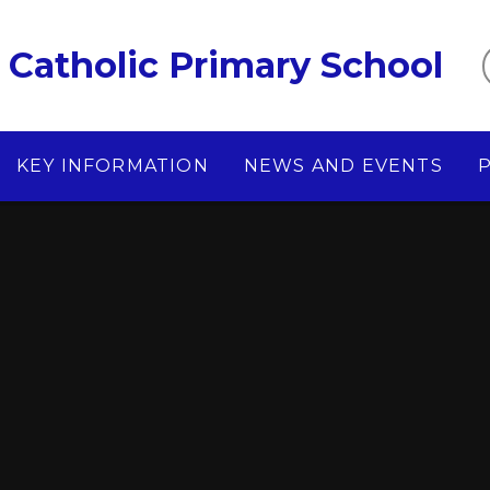
Catholic Primary School
KEY INFORMATION
NEWS AND EVENTS