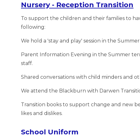
Nursery - Reception Transition
To support the children and their families to ha
following:
We hold a 'stay and play' session in the Summer
Parent Information Evening in the Summer term
staff.
Shared conversations with child minders and ot
We attend the Blackburn with Darwen Transiti
Transition books to support change and new be
likes and dislikes.
School Uniform