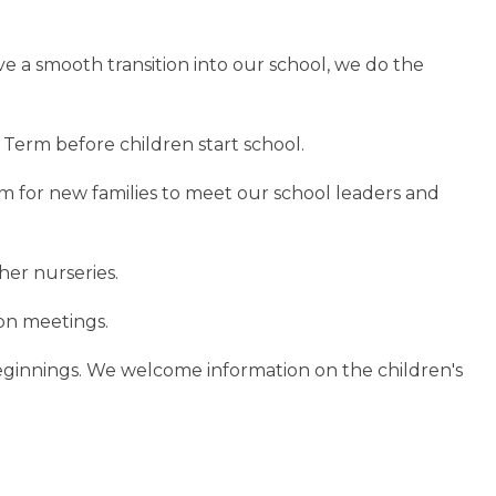
ve a smooth transition into our school, we do the
 Term before children start school.
 for new families to meet our school leaders and
her nurseries.
on meetings.
ginnings. We welcome information on the children's