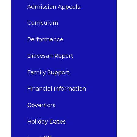
Admission Appeals
Curriculum
Performance
Diocesan Report
Family Support
Financial Information
Governors
Holiday Dates