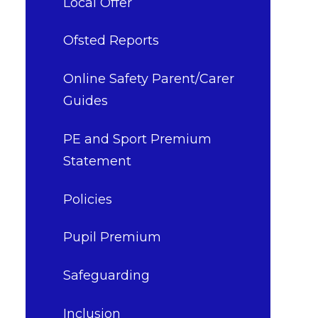
Local Offer
Ofsted Reports
Online Safety Parent/Carer
Guides
PE and Sport Premium
Statement
Policies
Pupil Premium
Safeguarding​​​​​​​
Inclusion