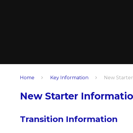
Home
Key Information
New Starter
New Starter Informati
Transition Information