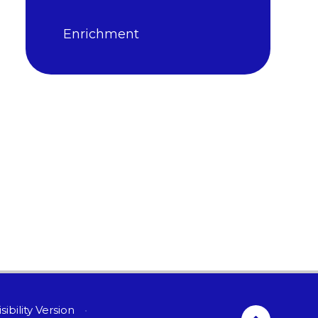
Enrichment
sibility Version
•