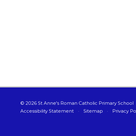
© 2026 St Anne's Roman Catholic Primary School
Accessibility Statement
•
Sitemap
•
Privacy Po