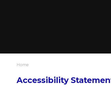
Home
Accessibility Statemen