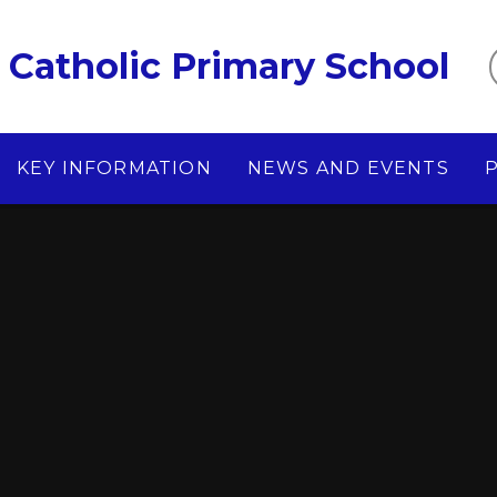
Catholic Primary School
KEY INFORMATION
NEWS AND EVENTS