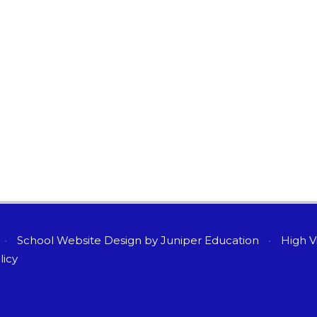
•
School Website Design by
Juniper Education
•
High Vi
licy