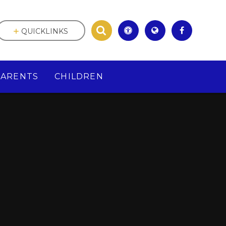
QUICKLINKS
PARENTS
CHILDREN