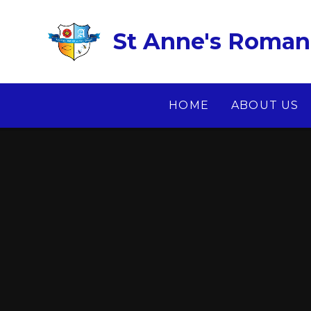
Skip to content ↓
St Anne's Roman 
HOME
ABOUT US