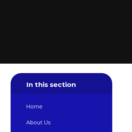
In this section
Home
About Us