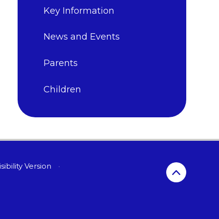
Key Information
News and Events
Parents
Children
sibility Version
•