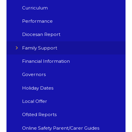
Curriculum
Performance
Diocesan Report
Family Support
Financial Information
Governors
Holiday Dates
Local Offer
Ofsted Reports
Online Safety Parent/Carer Guides