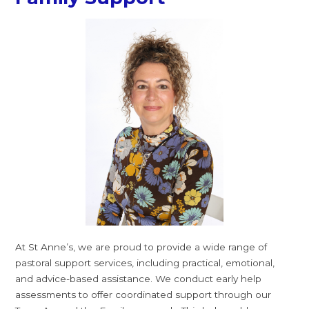
At St Anne’s, we are proud to provide a wide range of
pastoral support services, including practical, emotional,
and advice-based assistance. We conduct early help
assessments to offer coordinated support through our