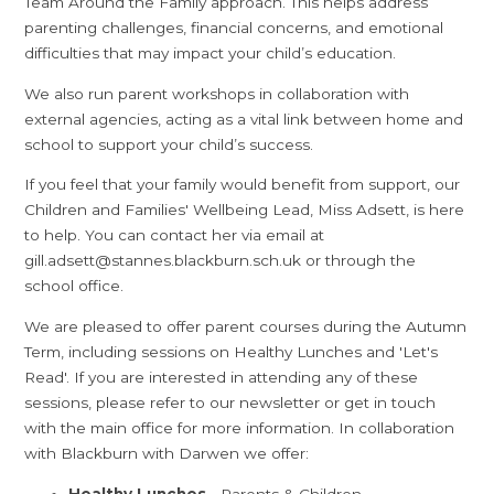
Team Around the Family approach. This helps address
parenting challenges, financial concerns, and emotional
difficulties that may impact your child’s education.
We also run parent workshops in collaboration with
external agencies, acting as a vital link between home and
school to support your child’s success.
If you feel that your family would benefit from support, our
Children and Families' Wellbeing Lead, Miss Adsett, is here
to help. You can contact her via email at
gill.adsett@stannes.blackburn.sch.uk or through the
school office.
We are pleased to offer parent courses during the Autumn
Term, including sessions on Healthy Lunches and 'Let's
Read'. If you are interested in attending any of these
sessions, please refer to our newsletter or get in touch
with the main office for more information. In collaboration
with Blackburn with Darwen we offer:
Healthy Lunches
- Parents & Children