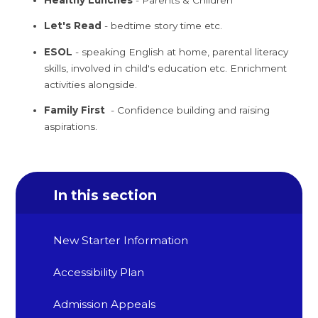
Let's Read
- bedtime story time etc.
ESOL
- speaking English at home, parental literacy
skills, involved in child's education etc. Enrichment
activities alongside.
Family First
- Confidence building and raising
aspirations.
In this section
New Starter Information
Accessibility Plan
Admission Appeals