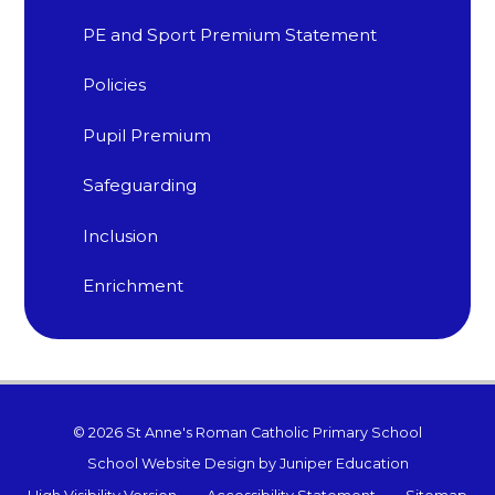
PE and Sport Premium Statement
Policies
Pupil Premium
Safeguarding​​​​​​​
Inclusion
Enrichment
© 2026 St Anne's Roman Catholic Primary School
School Website Design by
Juniper Education