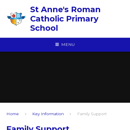
Skip to content ↓
St Anne's Roman
Catholic Primary
School
MENU
Home
Key Information
Family Support
Family Support