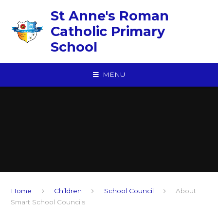
Skip to content ↓
St Anne's Roman
Catholic Primary
School
MENU
Home
Children
School Council
About
Smart School Councils