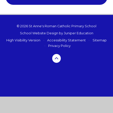
© 2026 St Anne's Roman Catholic Primary School
School Website Design by
Juniper Education
High Visibility Version
•
Accessibility Statement
•
Sitemap
•
Privacy Policy