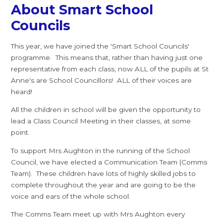
About Smart School
Councils
This year, we have joined the 'Smart School Councils'
programme. This means that, rather than having just one
representative from each class, now ALL of the pupils at St
Anne's are School Councillors! ALL of their voices are
heard!
All the children in school will be given the opportunity to
lead a Class Council Meeting in their classes, at some
point.
To support Mrs Aughton in the running of the School
Council, we have elected a Communication Team (Comms
Team). These children have lots of highly skilled jobs to
complete throughout the year and are going to be the
voice and ears of the whole school.
The Comms Team meet up with Mrs Aughton every