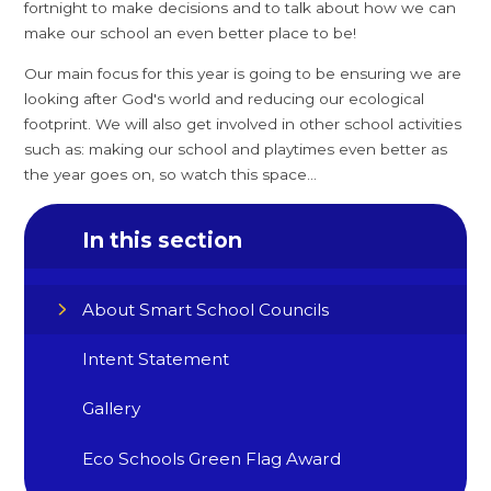
fortnight to make decisions and to talk about how we can
make our school an even better place to be!
Our main focus for this year is going to be ensuring we are
looking after God's world and reducing our ecological
footprint. We will also get involved in other school activities
such as: making our school and playtimes even better as
the year goes on, so watch this space...
In this section
About Smart School Councils
Intent Statement
Gallery
Eco Schools Green Flag Award