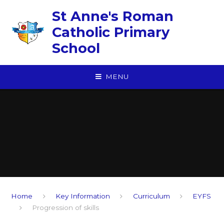
Skip to content ↓
St Anne's Roman
Catholic Primary
School
MENU
Home
Key Information
Curriculum
EYFS
Progression of skills