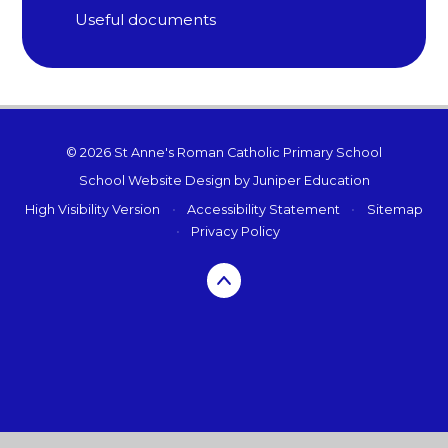
Useful documents
© 2026 St Anne's Roman Catholic Primary School
School Website Design by
Juniper Education
High Visibility Version
•
Accessibility Statement
•
Sitemap
•
Privacy Policy