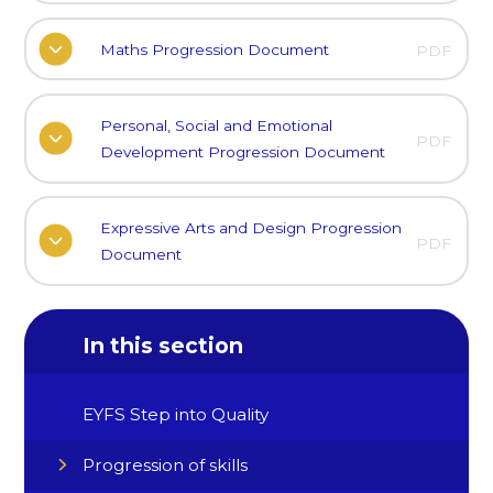
Maths Progression Document
PDF
Personal, Social and Emotional
PDF
Development Progression Document
Expressive Arts and Design Progression
PDF
Document
In this section
EYFS Step into Quality
Progression of skills