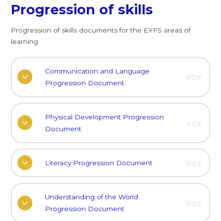
Progression of skills
Progression of skills documents for the EYFS areas of
learning.
Communication and Language
PDF
Progression Document
Physical Development Progression
PDF
Document
Literacy Progression Document
PDF
Understanding of the World
PDF
Progression Document