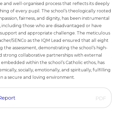
 and well-organised process that reflects its deeply
ing of every pupil. The school’s theologically rooted
mpassion, fairness, and dignity, has been instrumental
ls, including those who are disadvantaged or have
d support and appropriate challenge. The meticulous
cher/SENCo as the IQM Lead ensured that all eight
 the assessment, demonstrating the school’s high-
nd strong collaborative partnerships with external
on, embedded within the school’s Catholic ethos, has
cally, socially, emotionally, and spiritually, fulfilling
 in a secure and loving environment.
 Report
PDF