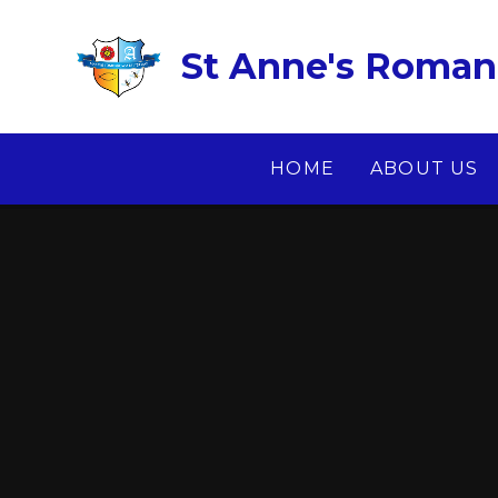
Skip to content ↓
St Anne's Roman 
HOME
ABOUT US