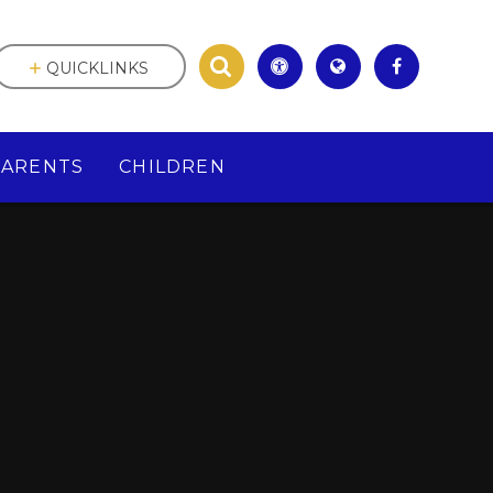
QUICKLINKS
PARENTS
CHILDREN