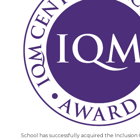
School has successfully acquired the Inclusion 