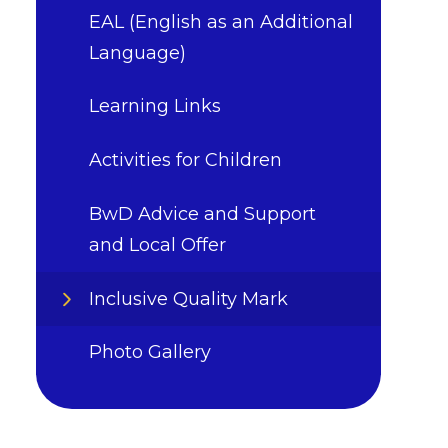
EAL (English as an Additional
Language)
Learning Links
Activities for Children
BwD Advice and Support
and Local Offer
Inclusive Quality Mark
Photo Gallery