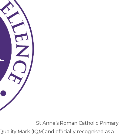
St Anne’s Roman Catholic Primary
Quality Mark (IQM)and officially recognised as a