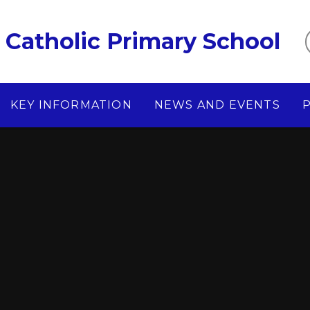
Catholic Primary School
KEY INFORMATION
NEWS AND EVENTS