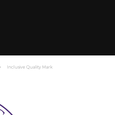
Inclusive Quality Mark