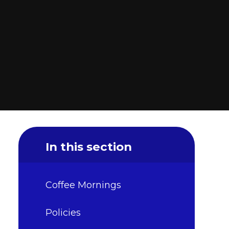
In this section
Coffee Mornings
Policies