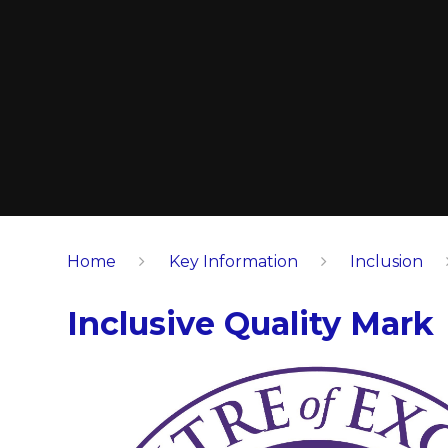
Home
Key Information
Inclusion
Inclusive Quality Mark