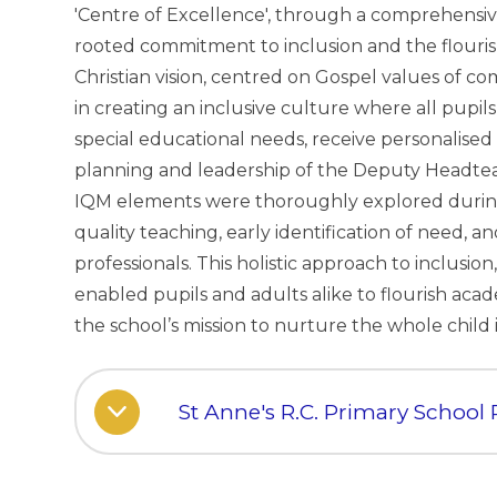
'Centre of Excellence', through a comprehensive
rooted commitment to inclusion and the flourish
Christian vision, centred on Gospel values of co
in creating an inclusive culture where all pupi
special educational needs, receive personalise
planning and leadership of the Deputy Headtea
IQM elements were thoroughly explored during
quality teaching, early identification of need, a
professionals. This holistic approach to inclusi
enabled pupils and adults alike to flourish academi
the school’s mission to nurture the whole child
St Anne's R.C. Primary School