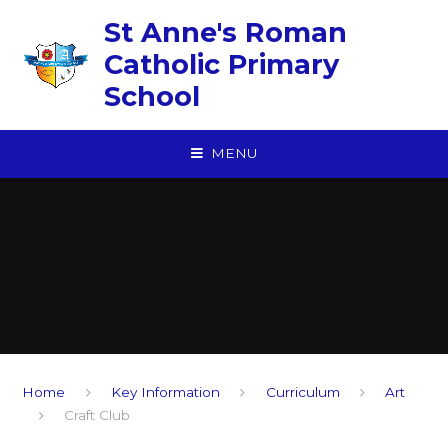
Skip to content ↓
St Anne's Roman
Catholic Primary
School
MENU
Home
Key Information
Curriculum
Art
Craft Club