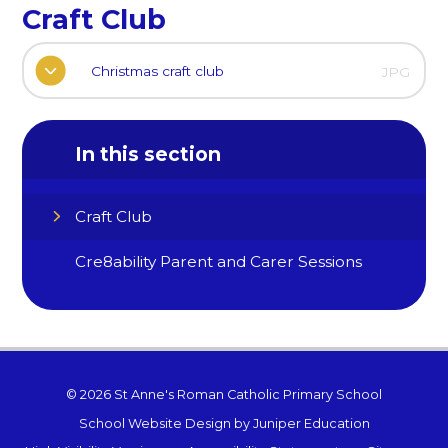
Craft Club
Christmas craft club
JPG
In this section
Craft Club
Cre8ability Parent and Carer Sessions
© 2026 St Anne's Roman Catholic Primary School
School Website Design by
Juniper Education