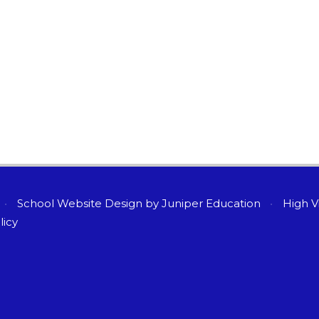
•
School Website Design by
Juniper Education
•
High Vi
licy