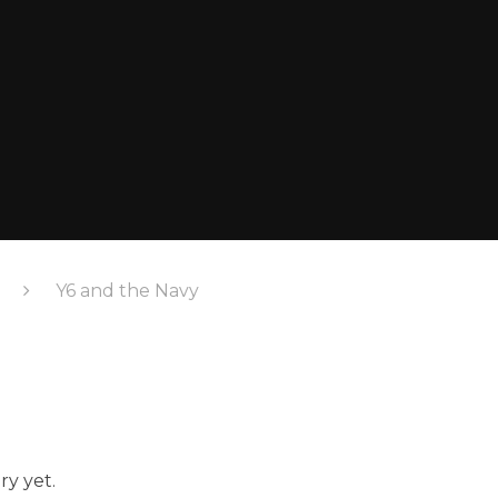
Y6 and the Navy
ry yet.