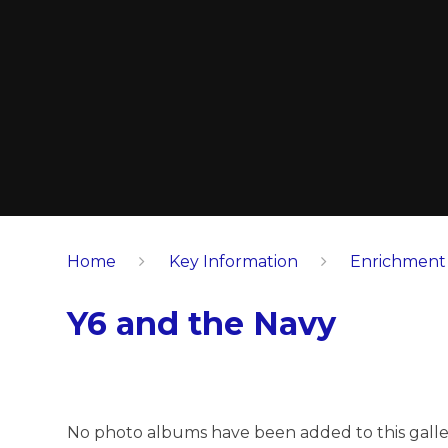
Home
Key Information
Enrichment
Y6 and the Navy
No photo albums have been added to this galle