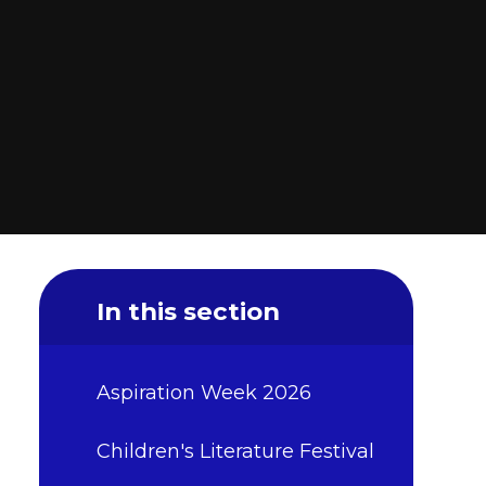
In this section
Aspiration Week 2026
Children's Literature Festival