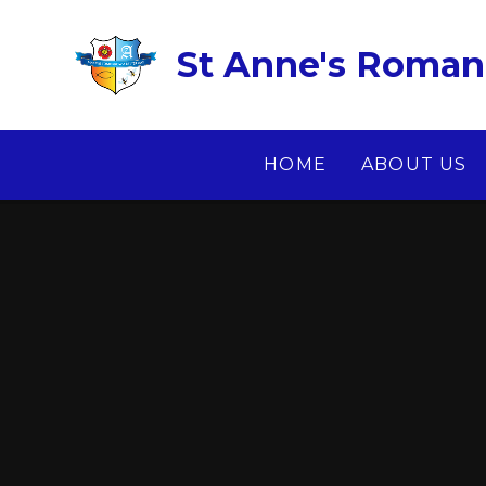
Skip to content ↓
St Anne's Roman 
HOME
ABOUT US