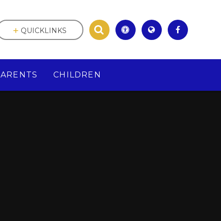
QUICKLINKS
PARENTS
CHILDREN