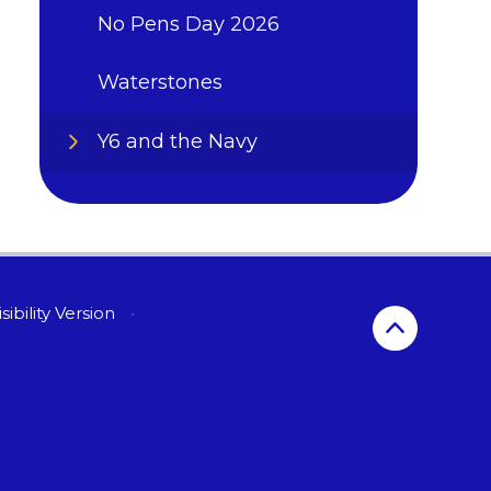
No Pens Day 2026
Waterstones
Y6 and the Navy
sibility Version
•