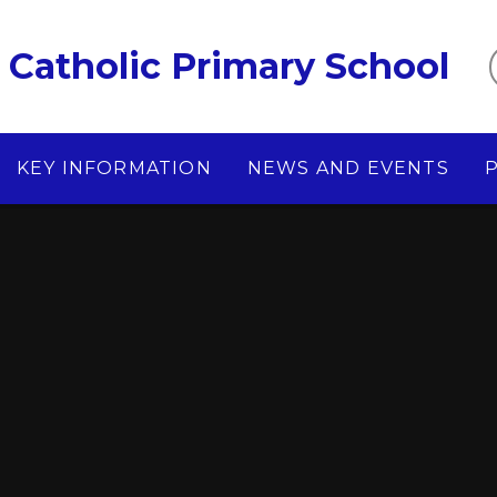
Catholic Primary School
KEY INFORMATION
NEWS AND EVENTS