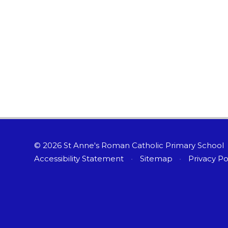
© 2026 St Anne's Roman Catholic Primary School
Accessibility Statement
•
Sitemap
•
Privacy Po